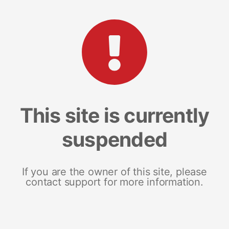
This site is currently
suspended
If you are the owner of this site, please
contact support for more information.